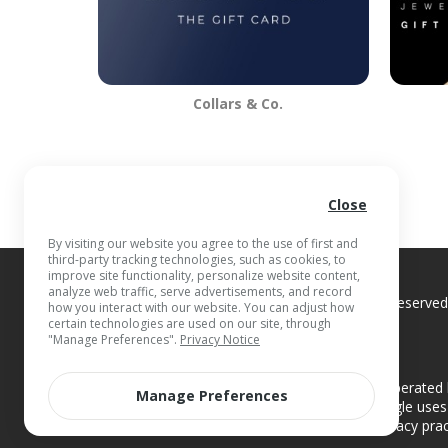
Collars & Co.
Close
By visiting our website you agree to the use of first and
third-party tracking technologies, such as cookies, to
improve site functionality, personalize website content,
analyze web traffic, serve advertisements, and record
© 2026 Blackhawk Network
, Inc. All Rights Reserv
how you interact with our website. You can adjust how
certain technologies are used on our site, through
"Manage Preferences".
Privacy Notice
Additional Privacy Note:
This website is operated 
Manage Preferences
Blackhawk Network and Giant Eagle. Giant Eagle uses 
find information about the privacy pra