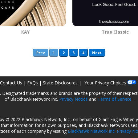
KAY
True Classic
Prev
1
2
3
4
Next
Contact Us
|
FAQs
|
State Disclosures
|
Your Privacy Choices
ed. Designated trademarks and brands are the property of their respec
of Blackhawk Network Inc.
Privacy Notice
and
Terms of Service
.
by © 2022 Blackhawk Network, Inc., on behalf of Giant Eagle. When 
that information for its own purposes, and Blackhawk Network uses t
ctices of each company by visiting
Blackhawk Network Inc. Privacy No