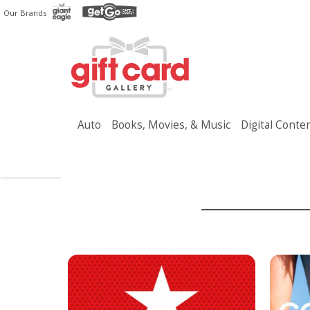
Skip
Our Brands
to
main
content
Auto
Books, Movies, & Music
Digital Conte