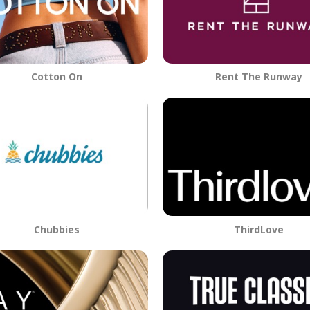
Cotton On
Rent The Runway
Chubbies
ThirdLove