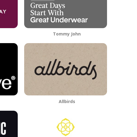
Tommy John
Allbirds