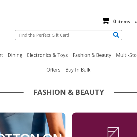
0
items
nt
Dining
Electronics & Toys
Fashion & Beauty
Multi-Sto
Offers
Buy In Bulk
FASHION & BEAUTY