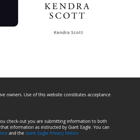
Kendra Scott
tive owners. Use of this website constitutes acceptance
you check-out you are submitting information to both
hat information as instructed by Giant Eagle. You can
tice
and the
Giant Eagle Privacy Notice