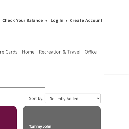
Check Your Balance
Log In
Create Account
re Cards
Home
Recreation & Travel
Office
Sort by: