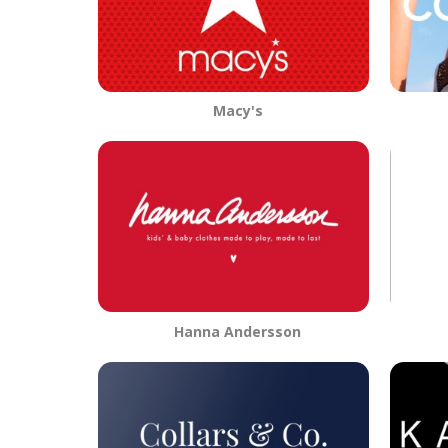
Macy's
Hanna Andersson