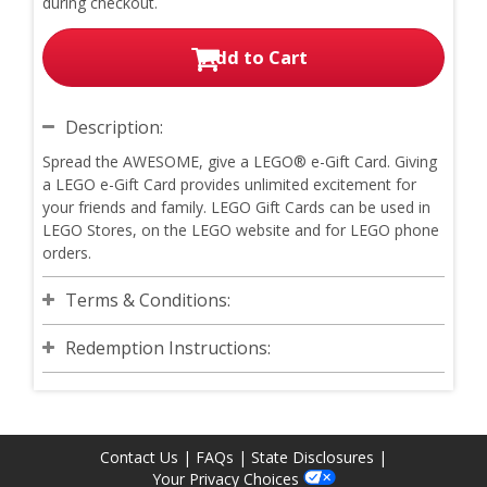
during checkout.
Add to Cart
Description:
Spread the AWESOME, give a LEGO® e-Gift Card. Giving
a LEGO e-Gift Card provides unlimited excitement for
your friends and family. LEGO Gift Cards can be used in
LEGO Stores, on the LEGO website and for LEGO phone
orders.
Terms & Conditions:
Redemption Instructions:
Contact Us
|
FAQs
|
State Disclosures
|
Your Privacy Choices