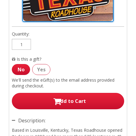
Quantity:
Is this a gift?
No
Yes
We'll send the eGift(s) to
the email address provided
during checkout.
Add to Cart
Description:
Based in Louisville, Kentucky, Texas Roadhouse opened