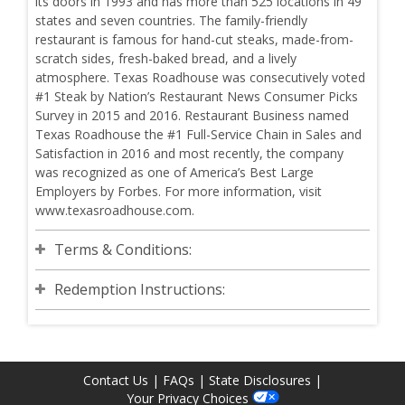
its doors in 1993 and has more than 525 locations in 49
states and seven countries. The family-friendly
restaurant is famous for hand-cut steaks, made-from-
scratch sides, fresh-baked bread, and a lively
atmosphere. Texas Roadhouse was consecutively voted
#1 Steak by Nation’s Restaurant News Consumer Picks
Survey in 2015 and 2016. Restaurant Business named
Texas Roadhouse the #1 Full-Service Chain in Sales and
Satisfaction in 2016 and most recently, the company
was recognized as one of America’s Best Large
Employers by Forbes. For more information, visit
www.texasroadhouse.com.
Terms & Conditions:
Redemption Instructions:
Contact Us
|
FAQs
|
State Disclosures
|
Your Privacy Choices