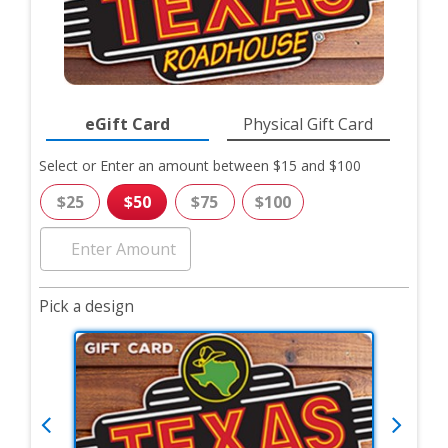
eGift Card
Physical Gift Card
Gift
Select or Enter an amount between $15 and $100
Card
Form
$25
$50
$75
$100
Pick a design