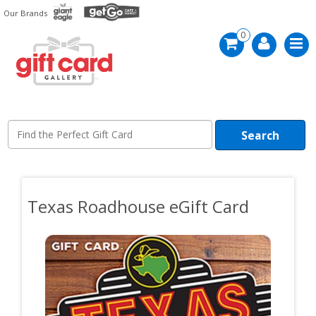
Skip
Our Brands
to
main
0
content
Search
Texas Roadhouse eGift Card